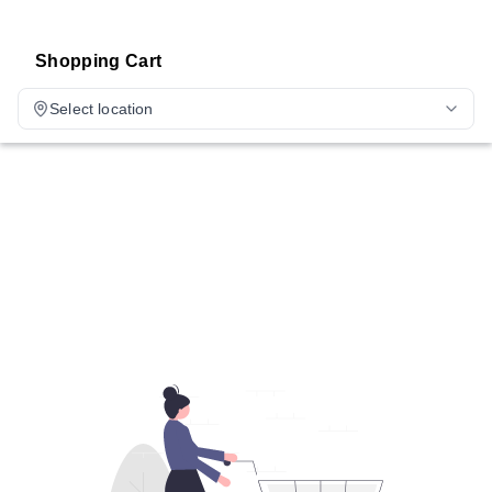
Shopping Cart
Select location