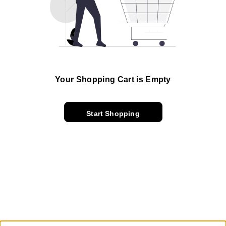
Your Shopping Cart is Empty
Start Shopping