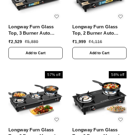
Longway Furn Glass
Longway Furn Glass
Top, 3 Burner Auto
Top, 2 Burner Auto
Ignition Glass Gas
Ignition Glass Gas
₹
2,529
₹
5,880
₹
1,999
₹
4,116
Stove (Black, ISI
Stove (Black, ISI
Certified, 2 Years
Certified, 2 Year
Add to Cart
Add to Cart
Warranty)
Warranty)
57%
off
58%
off
Longway Furn Glass
Longway Furn Glass