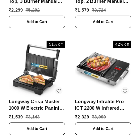
Top, 3 Burner Manual
Top, 2 Burner Manual
Ignition Glass Gas
Ignition Glass Gas
₹
2,299
₹
5,292
₹
1,579
₹
3,724
Stove (Black, ISI
Stove (Black, ISI
Certified, 2 Year
Certified, 2 Year
Add to Cart
Add to Cart
Warranty)
Warranty)
51%
off
42%
off
Longway Crisp Master
Longway Infralite Pro
1000 W Electric Panini
ICT 2200 W Infrared
Sandwich Maker, Grill &
Cooktop With Free
₹
1,539
₹
3,143
₹
2,329
₹
3,999
Toaster | Non-Stick
Stainless Steel Grill |
Coating Cast Aluminum
Auto Shut Off &
Add to Cart
Add to Cart
Plates | Adjustable
Overheat Protection