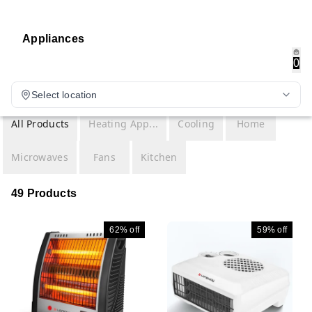
Appliances
0
Select location
All Products
Heating App...
Cooling
Home
Microwaves
Fans
Kitchen
49 Products
62%
off
59%
off