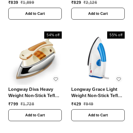
Heater With ISI
Iron, Powerful Steam
₹
839
₹
1,899
₹
829
₹
2,126
Approved ( White)
Output Up To 18 G/Min
(1400 Watt, Blue)
Add to Cart
Add to Cart
54%
off
55%
off
Longway Diva Heavy
Longway Grace Light
Weight Non-Stick Teflon
Weight Non-Stick Teflon
Coated Dry Iron, Electric
Coated Dry Iron, Electric
₹
799
₹
1,728
₹
429
₹
949
Iron For Clothes | 2
Iron For Clothes | 2
Years Warranty (1000
Years Warranty| (1100
Add to Cart
Add to Cart
Watt, Ivory)
Watt, Blue)