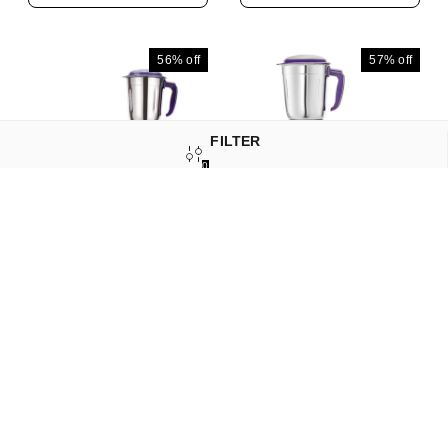
Motor | 2 Years Warranty
Motor | 2 Year Warranty |
| (Black, 4 Jars)
(Purple, 4 Jars)
56%
off
57%
off
FILTER
0
SORT
Longway Neo Plus
Longway Neo Plus
Mixer Grinder | Up To
Mixer Grinder | Up To
650 Watt Powerful Motor
650 Watt Powerful Motor
₹
1,639
₹
3,699
₹
1,479
₹
3,479
| 3 Jars For Grinding,
| 2 Jars For Grinding,
Mixing, Juicing | 2 Years
Mixing, Juicing | 2 Years
Add to Cart
Add to Cart
Warranty (Purple, 3
Warranty (Purple, 2
Jars)
Jars)
58%
off
58%
off