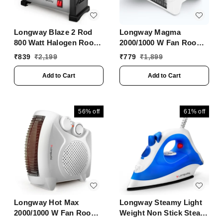
Longway Blaze 2 Rod
Longway Magma
800 Watt Halogen Room
2000/1000 W Fan Room
Heater With ISI
Heater With ISI
₹
839
₹
2,199
₹
779
₹
1,899
Approved (White &
Approved ( White)
Gray)
Add to Cart
Add to Cart
56%
off
61%
off
Longway Hot Max
Longway Steamy Light
2000/1000 W Fan Room
Weight Non Stick Steam