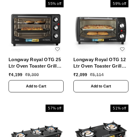
55%
off
59%
off
Longway Royal OTG 25
Longway Royal OTG 12
Ltr Oven Toaster Griller
Ltr Oven Toaster Griller
With Heating Modes |
With Heating Modes |
₹
4,199
₹
9,300
₹
2,099
₹
5,114
Temperature Timer
Temperature Timer
Control For Baking
Control For Baking
Add to Cart
Add to Cart
Pizza, Cake, Grilling
Pizza, Cake, Grilling
Chicken & Toasting
Chicken & Toasting
Bread| (1400 W, Black)
Bread| (1000 W, Black)
57%
off
51%
off