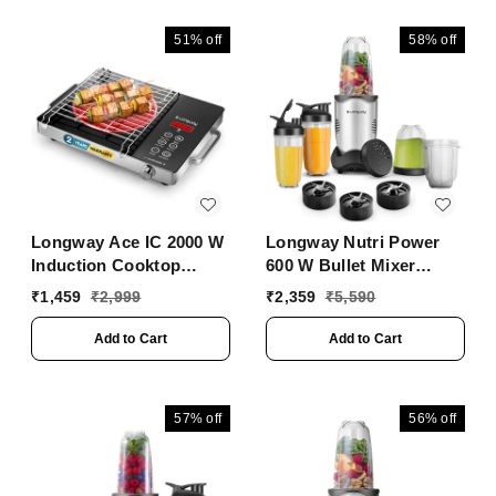
Height Control &
(Black, Touch Control)
Floating Hinges | Grills
51%
off
58%
off
Sandwiches, Bread,
Burger, Grilled Chicken
& Kebabs (Metallic
Silver)
Longway Ace IC 2000 W
Longway Nutri Power
Induction Cooktop
600 W Bullet Mixer
(Black, Push Button)
Grinder & Smoothie
₹
1,459
₹
2,999
₹
2,359
₹
5,590
Maker With Stainless
Steel Blades & ABS
Add to Cart
Add to Cart
Plastic Body | 22000
RPM | 3 Years Warranty
(5 Jars, Silver)
57%
off
56%
off