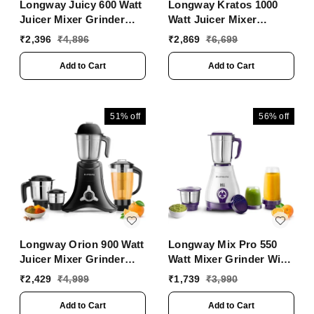
Longway Juicy 600 Watt
Longway Kratos 1000
Juicer Mixer Grinder
Watt Juicer Mixer
With 2 Jars For
Grinder With 4 Jars For
₹
2,396
₹
4,896
₹
2,869
₹
6,699
Grinding, Mixing,
Grinding, Mixing,
Juicing With Powerful
Juicing With Powerful
Add to Cart
Add to Cart
Motor | 2 Years Warranty
Motor | 1 Year Warranty |
(2 Jars, Purple)
(Black, 4 Jars)
51%
off
56%
off
Longway Orion 900 Watt
Longway Mix Pro 550
Juicer Mixer Grinder
Watt Mixer Grinder With
With 4 Jars For
4 Jars For Grinding,
₹
2,429
₹
4,999
₹
1,739
₹
3,990
Grinding, Mixing,
Mixing, Blending,
Juicing With Powerful
Juicing With Powerful
Add to Cart
Add to Cart