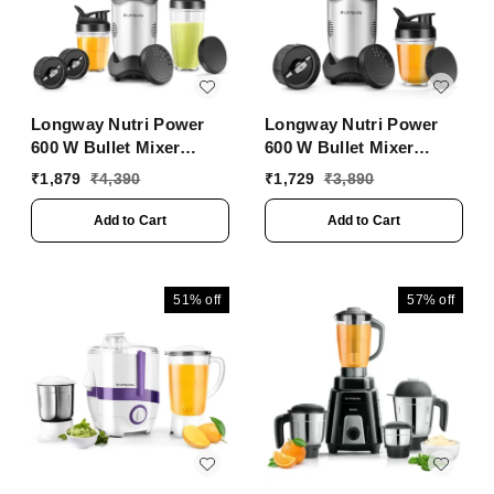
Longway Nutri Power
Longway Nutri Power
600 W Bullet Mixer
600 W Bullet Mixer
Grinder & Smoothie
Grinder & Smoothie
₹
1,879
₹
4,390
₹
1,729
₹
3,890
Maker With Stainless
Maker With Stainless
Steel Blades & ABS
Steel Blades & ABS
Add to Cart
Add to Cart
Plastic Body | 22000
Plastic Body | 22000
RPM | 3 Years Warranty
RPM | 3 Years Warranty
(3 Jars, Silver)
(2 Jars, Silver)
51%
off
57%
off