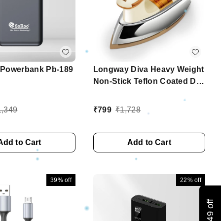
Powerbank Pb-189
Longway Diva Heavy Weight
Non-Stick Teflon Coated Dry
Iron, Electric Iron For
Clothes | 2 Years Warranty
1,349
₹
799
₹
1,728
(1000 Watt, Ivory)
Add to Cart
Add to Cart
39%
off
22%
off