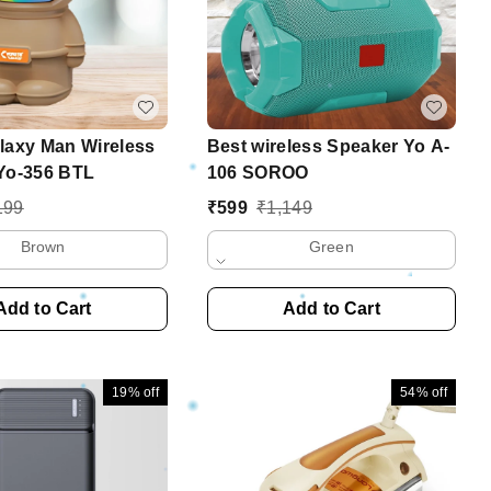
laxy Man Wireless
Best wireless Speaker Yo A-
Yo-356 BTL
106 SOROO
199
₹
599
₹
1,149
Brown
Green
Add to Cart
Add to Cart
19%
off
54%
off