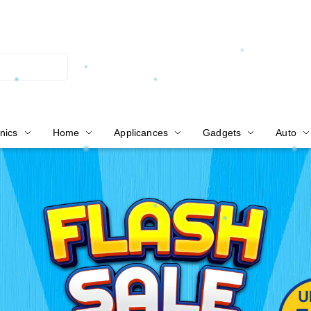
nics
Home
Applicances
Gadgets
Auto