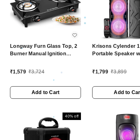
Longway Furn Glass Top, 2
Krisons Cylender 
Burner Manual Ignition
Portable Speaker w
Glass Gas Stove (Black, ISI
Double Woofers,Fr
Certified, 2 Year Warranty)
Mic for Karaoke, in 
₹
1,579
₹
3,724
₹
1,799
₹
3,899
Torch, Remote Cont
Bluetooth, FM, USB
SD Card Connectiv
Add to Cart
Add to Car
(Orange)
40%
off