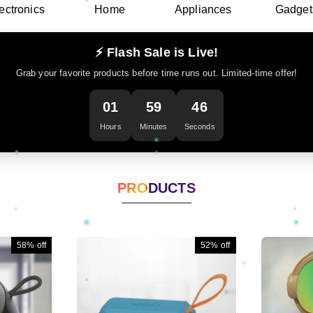
ectronics
Home
Appliances
Gadget
⚡ Flash Sale is Live!
Grab your favorite products before time runs out. Limited-time offer!
01
59
44
Hours
Minutes
Seconds
PRODUCTS
58%
off
52%
off