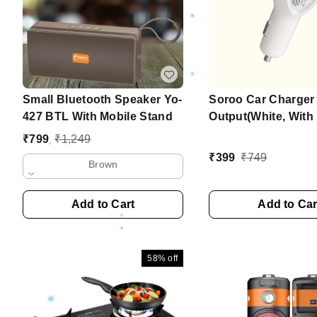
Small Bluetooth Speaker Yo-
Soroo Car Charger
427 BTL With Mobile Stand
Output(White, Wit
Cable) Series-5
₹
799
₹
1,249
₹
399
₹
749
Brown
Add to Cart
Add to Car
58%
off