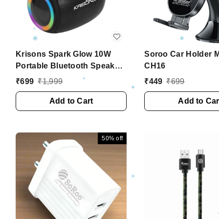
Krisons Spark Glow 10W
Soroo Car Holder M
Portable Bluetooth Speaker
CH16
with RGB Lights, USB, SD
₹
699
₹
1,999
₹
449
₹
699
Card & Handsfree Calling
��� Black
Add to Cart
Add to Car
50%
off