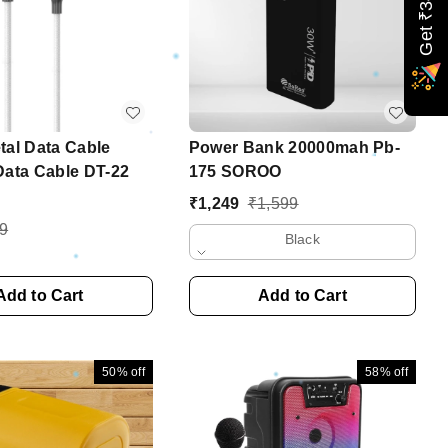
Get ₹349 off
tal Data Cable
Power Bank 20000mah Pb-
Data Cable DT-22
175 SOROO
₹
1,249
₹
1,599
9
Black
Add to Cart
Add to Cart
50%
off
58%
off