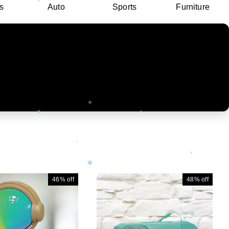
s
Auto
Sports
Furniture
46%
off
48%
off