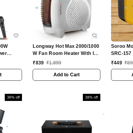
00W
Longway Hot Max 2000/1000
Soroo Mob
wer
W Fan Room Heater With ISI
SRC-157
Woofer,
Approved ( White)
₹
839
₹
1,899
₹
449
₹
89
ess Mic
t
Add to Cart
36%
off
38%
off