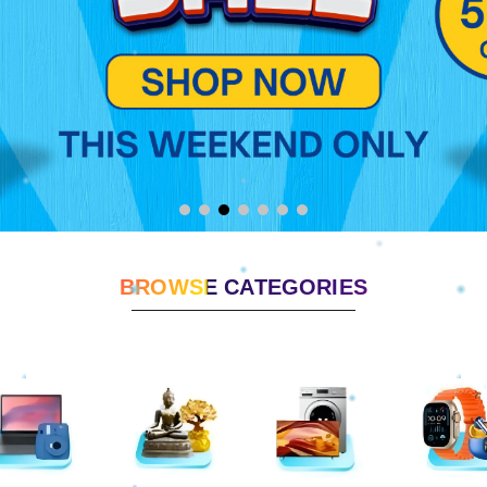
BROWSE CATEGORIES