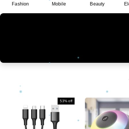
Fashion
Mobile
Beauty
El
53%
off