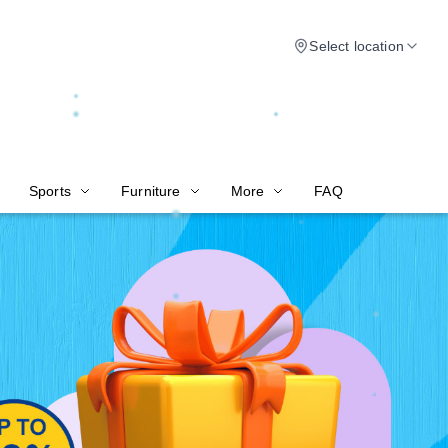
Select location
Sports
Furniture
More
FAQ