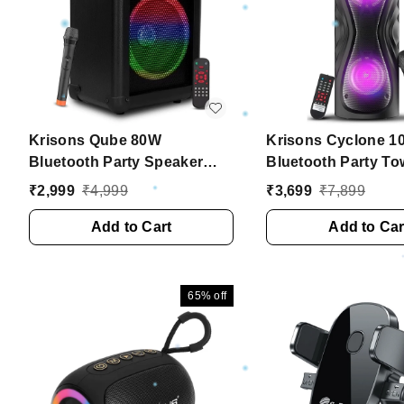
Krisons Qube 80W
Krisons Cyclone 1
Bluetooth Party Speaker
Bluetooth Party To
with Wireless Mic & 6H
Speaker with Dual 
₹
2,999
₹
4,999
₹
3,699
₹
7,899
Battery ��� Trolley
RGB Lights & Wirel
Outdoor Speaker
Add to Cart
��� Black
Add to Car
65%
off