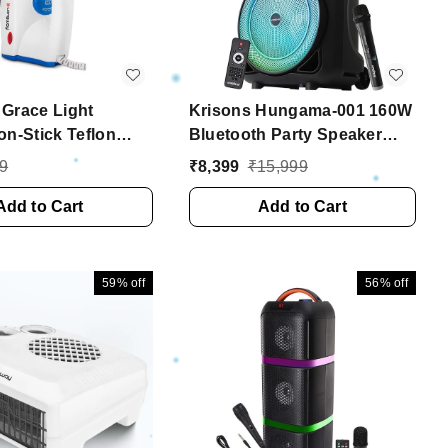
Grace Light
Krisons Hungama-001 160W
on-Stick Teflon
Bluetooth Party Speaker
y Iron, Electric
with Built in Wheels,
9
₹
8,399
₹
15,999
Clothes | 2 Years
Immersive Visual Display,
 (1100 Watt, Blue)
Add to Cart
Personalized Karaoke,
Add to Cart
Control - Volume, bass,
Treble and Echo
adjustments with RGB
59%
off
56%
off
Lights