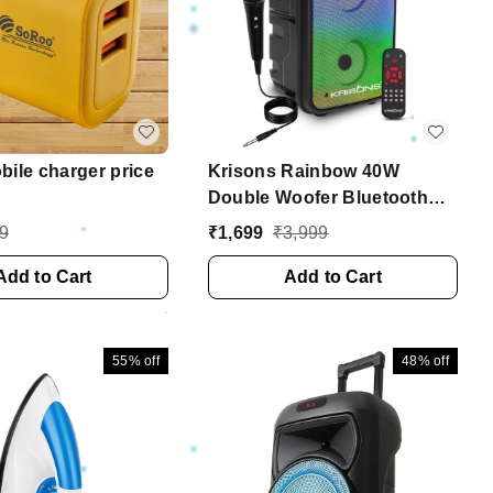
ile charger price
Krisons Rainbow 40W
Double Woofer Bluetooth
Party Speaker with Mic, RGB
9
₹
1,699
₹
3,999
Lights & TWS
Add to Cart
Add to Cart
55%
off
48%
off