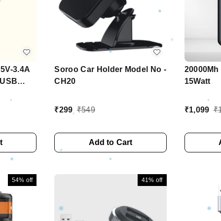
 5V-3.4A
Soroo Car Holder Model No -
20000Mh 
h USB
CH20
15Watt
₹
299
₹
549
₹
1,099
₹
t
Add to Cart
54%
off
41%
off