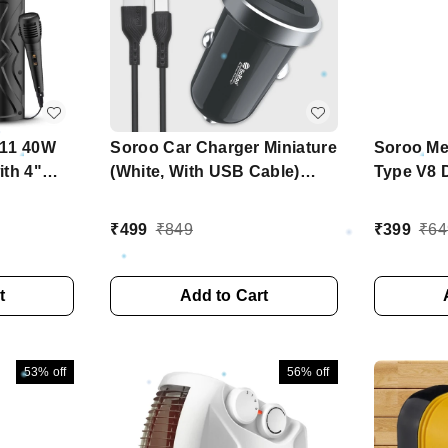
111 40W
Soroo Car Charger Miniature
Soroo Me
ith 4"
(White, With USB Cable)
Type V8 
ee Wired
Series - C13 TC
Built
₹
499
₹
849
₹
399
₹
64
rol with
, Micro
ity
t
Add to Cart
53%
off
56%
off