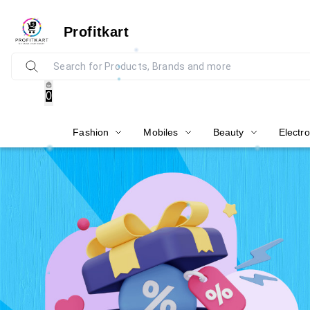
Profitkart
0
Fashion
Mobiles
Beauty
Electro