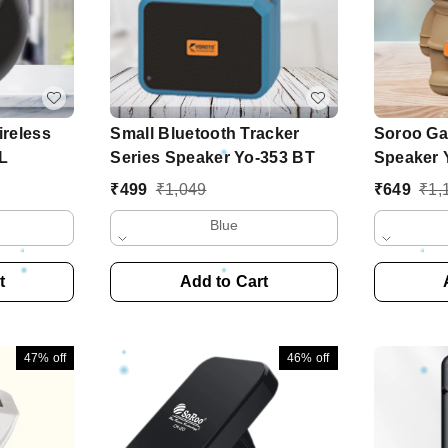
reless
Small Bluetooth Tracker
Soroo Ga
L
Series Speaker Yo-353 BT
Speaker 
₹
499
₹
1,049
₹
649
₹
1,
Blue
t
Add to Cart
47%
off
46%
off