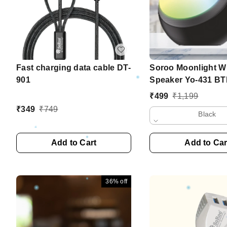
Fast charging data cable DT-
Soroo Moonlight Wi
901
Speaker Yo-431 BT
₹
499
₹
1,199
₹
349
₹
749
Black
Add to Cart
Add to Car
36%
off