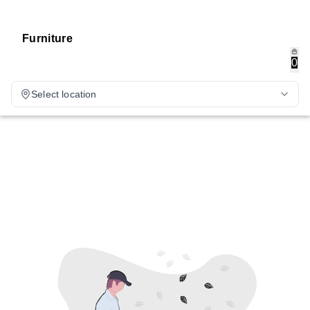
Furniture
0
Select location