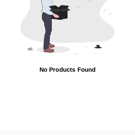
No Products Found