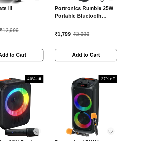
ts III
Portronics Rumble 25W
Portable Bluetooth
Speaker, Wired karaoke
₹
12,999
Mic, 5 Hrs Playtime, BT
₹
1,799
₹
2,999
V5.3 25 W Bluetooth
Speaker (Black, Stereo
Channel)
Add to Cart
Add to Cart
40%
off
27%
off