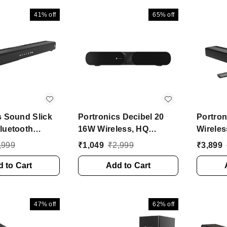
(Black, 2.1 Channel)
(Black,
41%
off
65%
off
s Sound Slick
Portronics Decibel 20
Portron
luetooth
16W Wireless, HQ
Wireles
Soundbar with
Sound, Long Playtime 16
Soundba
,999
₹
1,049
₹
2,999
₹
3,899
oofer 120 W
W Bluetooth Soundbar
Channe
h Soundbar
 to Cart
(Black, Stereo Channel)
Add to Cart
tereo Channel)
47%
off
62%
off