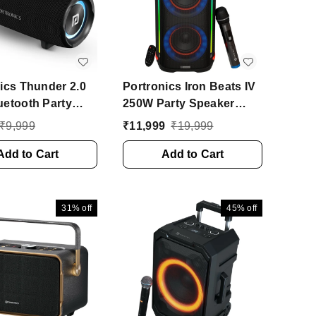
ics Thunder 2.0
Portronics Iron Beats IV
etooth Party
250W Party Speaker
, Passive
With Dual 6" Subwoofer,
₹
9,999
₹
11,999
₹
19,999
r, 6Hr Playtime,
4 Hrs Playtime, LED
e 60 W Bluetooth
Add to Cart
Light 250 W Bluetooth
Add to Cart
 (Black, 2.0
Party Speaker (Black,
l)
Stereo Channel)
31%
off
45%
off