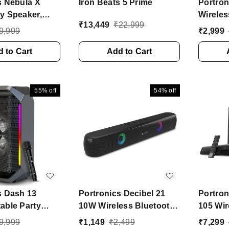
s Nebula X
Iron Beats 5 Prime
Portro
y Speaker,
Wireles
₹
13,449
₹
22,999
Karaoke Mic, 6
Portabl
9,999
₹
2,999
ytime, Bass
Wireles
 W Bluetooth
 to Cart
Add to Cart
Hrs 30 
aker (Black,
Speake
annel)
Channe
55%
off
54%
off
s Dash 13
Portronics Decibel 21
Portro
able Party
10W Wireless Bluetooth
105 Wi
ith Wireless
Soundbar with LED
with Wi
9,999
₹
1,149
₹
2,499
₹
7,299