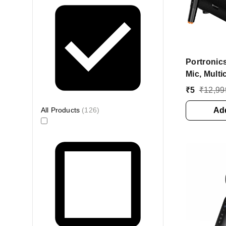
Portronic
Mic, Multi
60 W Blue
₹
5
₹
12,99
(Black, M
All Products
(
126
)
Add