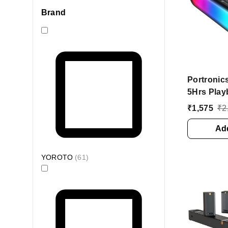
Brand
Portronics
5Hrs Play
Mode, In B
₹
1,575
₹
2
Bluetoot
(Black, S
Add
YOROTO
(
61
)