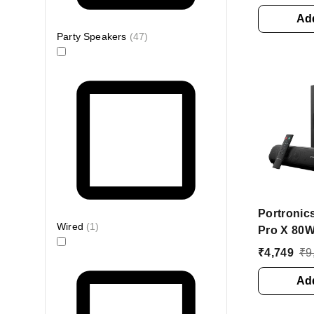
Karaoke M
Playtime 
Add
Bluetooth
Party Speakers
(
47
)
(Black, 2.
Portronic
Wired
(
1
)
Pro X 80W
Soundbar
₹
4,749
₹
9
Bluetoot
(Black, 2.
Add