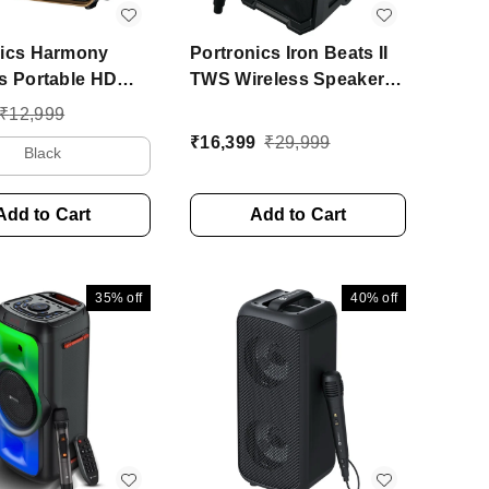
nics Harmony
Portronics Iron Beats II
s Portable HD
TWS Wireless Speaker
 Upto 6 Hours
with wireless Karaoke
₹
12,999
e, 80 W Bluetooth
Mic, 6Hrs Playtime 250 W
₹
16,399
₹
29,999
Black
udio Speaker
Bluetooth Party Speaker
 2.1 Channel)
(Black, Stereo Channel)
Add to Cart
Add to Cart
35%
off
40%
off