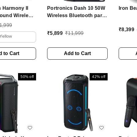
s Harmony II
Portronics Dash 10 50W
Iron Bea
ound Wireless
Wireless Bluetooth party
Bass Boost
Speaker With Dual
1,999
₹
8,399
y, 5Hrs
Wireless Karaoke Mic 50
₹
5,899
₹
11,999
Yellow
60 W Bluetooth
W Bluetooth Speaker
aker (Gold,
(Black, Mono Channel)
nnel)
 to Cart
Add to Cart
50%
off
42%
off