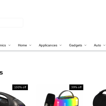
nics
Home
Applicances
Gadgets
Auto
s
100%
off
39%
off