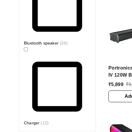
Bluetooth speaker
(
24
)
Portronic
IV 120W B
Wireless 
₹
5,899
₹
9
Inbuilt W
Bluetoot
Add
(Black, S
Charger
(
12
)