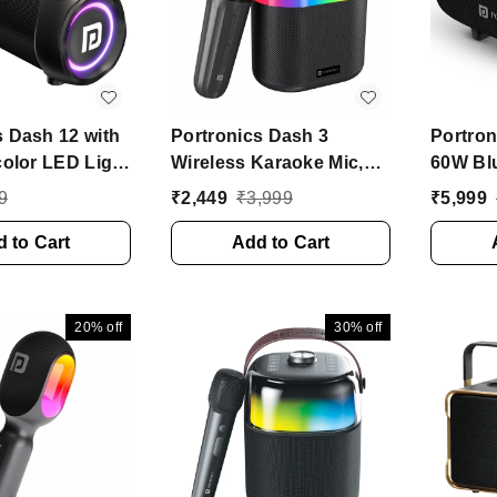
s Dash 12 with
Portronics Dash 3
Portron
color LED Light
Wireless Karaoke Mic,
60W Blu
tooth Speaker
5Hrs Playtime, RGB
Speaker
9
₹
2,449
₹
3,999
₹
5,999
ono Channel)
Lights 16 W Bluetooth
Radiato
 to Cart
Party Speaker (Black,
Add to Cart
EQ Mod
Stereo Channel)
Speaker
Channe
20%
off
30%
off