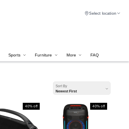
Select location
Sports
Furniture
More
FAQ
Sort By
Newest First
40%
off
40%
off