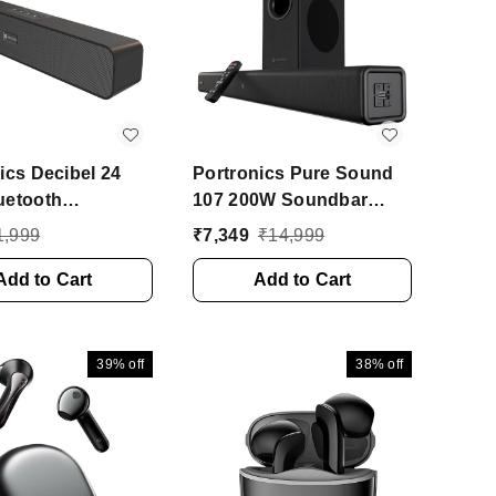
ics Decibel 24
Portronics Pure Sound
uetooth
107 200W Soundbar
ar Speaker With
With Deep Bass, 2.1
1,999
₹
7,349
₹
14,999
t Mic, HD Sound,
Channel Home Theatre,
10 W Bluetooth
Add to Cart
EQ Modes 200 W
Add to Cart
 (Black, Stereo
Bluetooth Soundbar
l)
(Black, 2.1 Channel)
39%
off
38%
off