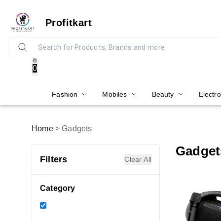
Profitkart
0
Fashion
Mobiles
Beauty
Electro
Home
>
Gadgets
Gadget
Filters
Clear All
Category