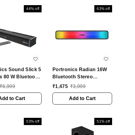
 2.1 Channel)
44%
off
63%
off
ics Sound Slick 5
Portronics Radian 16W
s 80 W Bluetooth
Bluetooth Stereo
r (Black, Stereo
Soundbar with
₹
6,999
₹
1,475
₹
3,999
l)
Multicolour LED Lights
Add to Cart
16 W Bluetooth Speaker
Add to Cart
(Black, Stereo Channel)
53%
off
51%
off