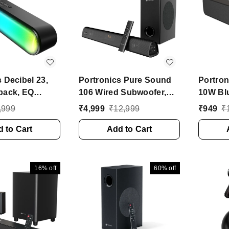
 Decibel 23,
Portronics Pure Sound
Portron
back, EQ
106 Wired Subwoofer,
10W Bl
uilt Mic 16 W
HD Sound, BT5.3v 120 W
Soundb
,999
₹
4,999
₹
12,999
₹
949
₹
h Soundbar
Bluetooth Soundbar
In Buil
tereo Channel)
 to Cart
(Black, 2.1 Channel)
Add to Cart
BT5.3v 
Speaker
Channe
16%
off
60%
off