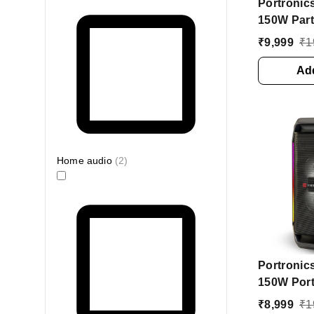
Portronic
150W Part
Wireless 
₹
9,999
₹
1
Hours Pla
Boost 150
Add
Party Spe
Stereo Ch
Home audio
(
2
)
Portronic
150W Port
Speaker w
₹
8,999
₹
1