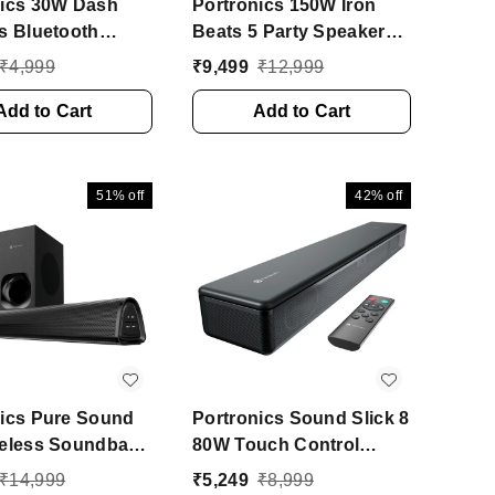
nics 30W Dash
Portronics 150W Iron
s Bluetooth
Beats 5 Party Speaker
e Speaker, Dual
with Dual Wireless
₹
4,999
₹
9,499
₹
12,999
s Karaoke Mic, 5
Karaoke Mic, Guitar In,
W Bluetooth
Add to Cart
BT V5.3 150 W Bluetooth
Add to Cart
r (Black, Mono
Party Speaker (Black,
l)
Stereo Channel)
51%
off
42%
off
nics Pure Sound
Portronics Sound Slick 8
reless Soundbar
80W Touch Control
red Subwoofer,
Bluetooth Soundbar,
₹
14,999
₹
5,249
₹
8,999