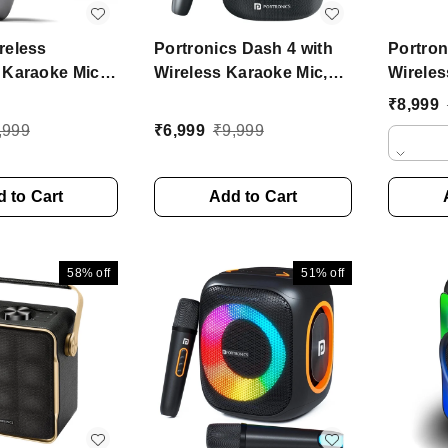
reless
Portronics Dash 4 with
Portro
 Karaoke Mic
Wireless Karaoke Mic,
Wireles
Speaker, Upto
6Hrs Playtime, HD
Sound,
₹
8,999
ytime
Sound 50 W Bluetooth
Playtim
,999
₹
6,999
₹
9,999
ne
Speaker (Black, Stereo
Home A
Channel)
(Black,
 to Cart
Add to Cart
58%
off
51%
off