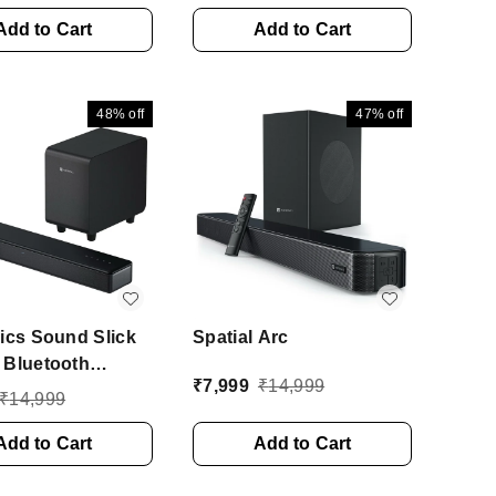
nd, 3 EQ Modes
Surround Sound With
Bluetooth
Add to Cart
Remote 80 W Bluetooth
Add to Cart
r (Black, 2.1
Soundbar (Black, 2.1
l)
Channel)
48%
off
47%
off
ics Sound Slick
Spatial Arc
 Bluetooth
₹
7,999
₹
14,999
ar With Wired
₹
14,999
fer Deep Bass,
nnel 250 W
Add to Cart
Add to Cart
oth Soundbar