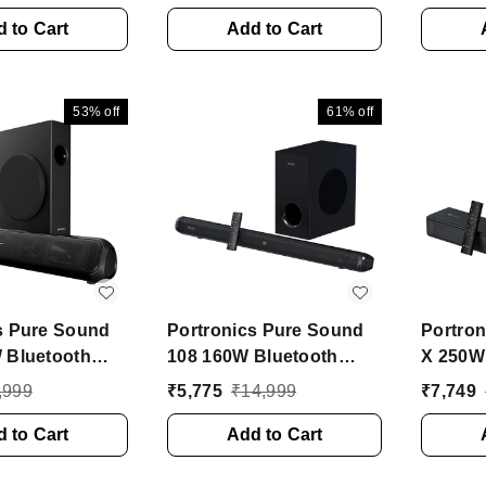
ic, 6 Hours
Light, TWS Function,
HD Sou
150 W
 to Cart
Mic, FM 10 W Bluetooth
Add to Cart
200 W 
 Party Speaker
Soundbar (Black, Stereo
Soundba
0 Channel)
Channel)
Channe
53%
off
61%
off
s Pure Sound
Portronics Pure Sound
Portron
 Bluetooth
108 160W Bluetooth
X 250W
 80 W
Soundbar with Deep
Soundb
,999
₹
5,775
₹
14,999
₹
7,749
h Soundbar
Bass, 6.5 Inch
Subwoo
1 Channel)
 to Cart
Subwoofer 160 W
Add to Cart
2.1 Cha
Bluetooth Soundbar
Blueto