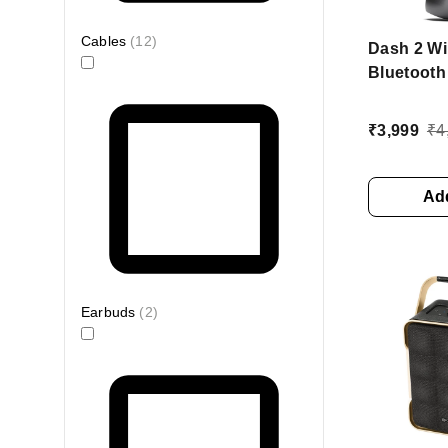
Cables
(
12
)
Dash 2 Wi
Bluetooth
with 10W 
10Hrs Pla
₹
3,999
₹
4
Micropho
Add
Earbuds
(
2
)