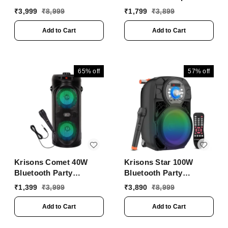
Media Bluetooth Party
with 4" Double
₹
3,999
₹
8,999
₹
1,799
₹
3,899
Woofers, Free Wired
Mic for Karaoke, in
Add to Cart
Add to Cart
Built Torch, Remote
Control with Bluetooth,
FM, USB, Micro SD
Card Connectivity (Red)
65%
off
57%
off
Krisons Comet 40W
Krisons Star 100W
Bluetooth Party
Bluetooth Party
Speaker | Dual 4"
Speaker with Wheels,
₹
1,399
₹
3,999
₹
3,890
₹
8,999
Woofers, Mic, RGB
LED Display & Karaoke
Lights, USB/SD/FM
Control
Add to Cart
Add to Cart