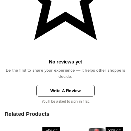
No reviews yet
Be the first to share your experience — it helps other shoppers
decide.
Write A Review
You'll be asked to sign in first.
Related Products
54%
off
53%
off