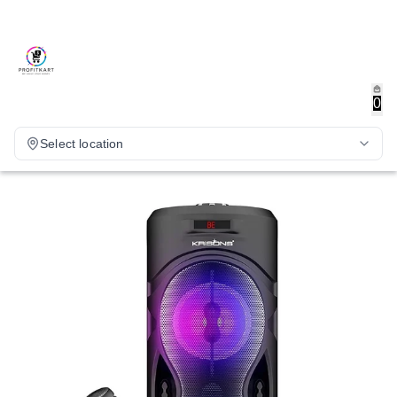
0
Select location