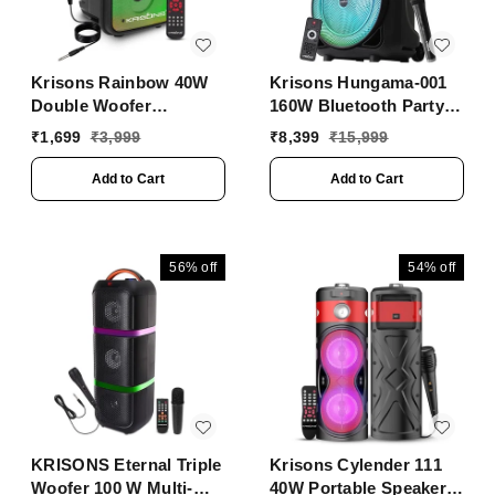
Krisons Rainbow 40W
Krisons Hungama-001
Double Woofer
160W Bluetooth Party
Bluetooth Party
Speaker with Built in
₹
1,699
₹
3,999
₹
8,399
₹
15,999
Speaker with Mic, RGB
Wheels, Immersive
Lights & TWS
Visual Display,
Add to Cart
Add to Cart
Personalized Karaoke,
Control - Volume, bass,
Treble and Echo
adjustments with RGB
56%
off
54%
off
Lights
KRISONS Eternal Triple
Krisons Cylender 111
Woofer 100 W Multi-
40W Portable Speaker