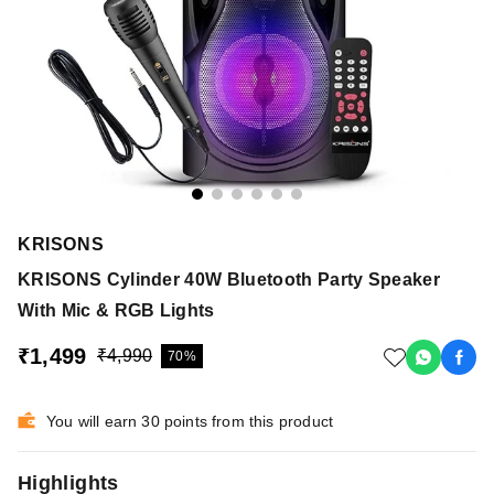
KRISONS
KRISONS Cylinder 40W Bluetooth Party Speaker
With Mic & RGB Lights
₹1,499
₹4,990
70%
You will earn 30 points from this product
Highlights