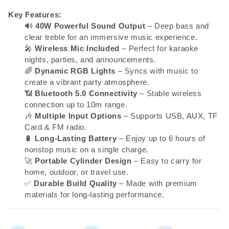
Key Features:
🔊
40W Powerful Sound Output
– Deep bass and
clear treble for an immersive music experience.
🎤
Wireless Mic Included
– Perfect for karaoke
nights, parties, and announcements.
🌈
Dynamic RGB Lights
– Syncs with music to
create a vibrant party atmosphere.
📶
Bluetooth 5.0 Connectivity
– Stable wireless
connection up to 10m range.
🎶
Multiple Input Options
– Supports USB, AUX, TF
Card & FM radio.
🔋
Long-Lasting Battery
– Enjoy up to 6 hours of
nonstop music on a single charge.
🚀
Portable Cylinder Design
– Easy to carry for
home, outdoor, or travel use.
✅
Durable Build Quality
– Made with premium
materials for long-lasting performance.