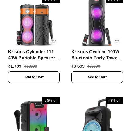
Krisons Cylender 111
Krisons Cyclone 100W
40W Portable Speaker
Bluetooth Party Tower
with 4" Double
Speaker with Dual
₹
1,799
₹
3,899
₹
3,699
₹
7,899
Woofers,Free Wired Mic
Woofer, RGB Lights &
for Karaoke, in Built
Wireless Mic ���
Add to Cart
Add to Cart
Torch, Remote Control
Black
with Bluetooth, FM,
USB, Micro SD Card
Connectivity (Orange)
58%
off
48%
off