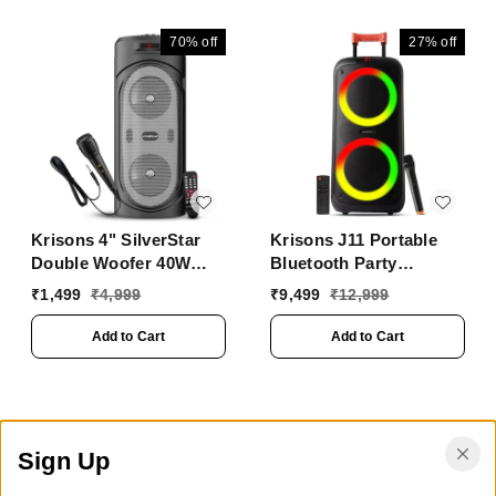
70%
off
27%
off
Krisons 4" SilverStar
Krisons J11 Portable
Double Woofer 40W
Bluetooth Party
Multi-Media Bluetooth
Speaker with LED
₹
1,499
₹
4,999
₹
9,499
₹
12,999
Party Speaker with
Lights, Wireless
Wired Mic for
Microphone
Add to Cart
Add to Cart
Karaoke,Digital Display,
RGB Lights, USB, SD
Card and FM Radio
Sign Up