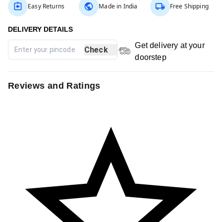
Easy Returns
Made in India
Free Shipping
Get delivery at your
Check
doorstep
Reviews and Ratings