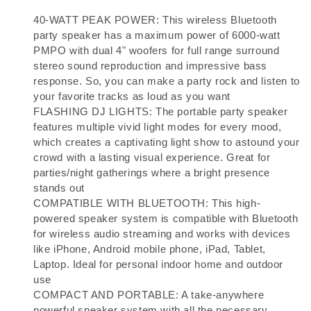
40-WATT PEAK POWER: This wireless Bluetooth
party speaker has a maximum power of 6000-watt
PMPO with dual 4" woofers for full range surround
stereo sound reproduction and impressive bass
response. So, you can make a party rock and listen to
your favorite tracks as loud as you want
FLASHING DJ LIGHTS: The portable party speaker
features multiple vivid light modes for every mood,
which creates a captivating light show to astound your
crowd with a lasting visual experience. Great for
parties/night gatherings where a bright presence
stands out
COMPATIBLE WITH BLUETOOTH: This high-
powered speaker system is compatible with Bluetooth
for wireless audio streaming and works with devices
like iPhone, Android mobile phone, iPad, Tablet,
Laptop. Ideal for personal indoor home and outdoor
use
COMPACT AND PORTABLE: A take-anywhere
powerful speaker system with all the necessary