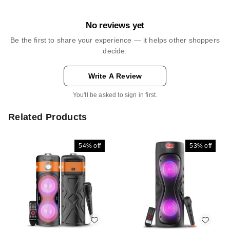
No reviews yet
Be the first to share your experience — it helps other shoppers
decide.
Write A Review
You'll be asked to sign in first.
Related Products
54%
off
53%
off