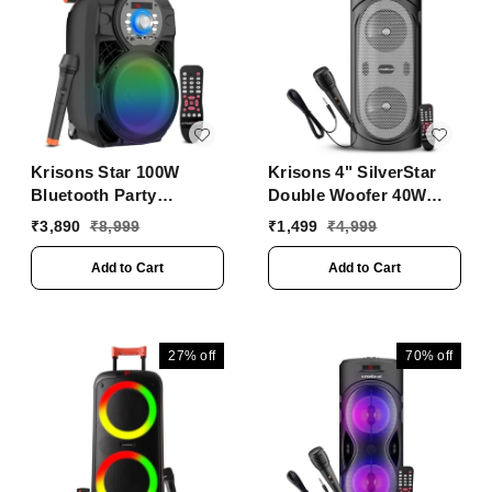
Krisons Star 100W
Krisons 4" SilverStar
Bluetooth Party
Double Woofer 40W
Speaker with Wheels,
Multi-Media Bluetooth
₹
3,890
₹
8,999
₹
1,499
₹
4,999
LED Display & Karaoke
Party Speaker with
Control
Wired Mic for
Add to Cart
Add to Cart
Karaoke,Digital Display,
RGB Lights, USB, SD
Card and FM Radio
27%
off
70%
off