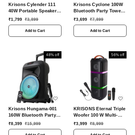
Krisons Cylender 111
Krisons Cyclone 100W
40W Portable Speaker
Bluetooth Party Tower
with 4" Double
Speaker with Dual
₹
1,799
₹
3,899
₹
3,699
₹
7,899
Woofers,Free Wired Mic
Woofer, RGB Lights &
for Karaoke, in Built
Wireless Mic ���
Add to Cart
Add to Cart
Torch, Remote Control
Black
with Bluetooth, FM,
USB, Micro SD Card
Connectivity (Orange)
48%
off
56%
off
Krisons Hungama-001
KRISONS Eternal Triple
160W Bluetooth Party
Woofer 100 W Multi-
Speaker with Built in
Media Bluetooth Party
₹
8,399
₹
15,999
₹
3,999
₹
8,999
Wheels, Immersive
Visual Display,