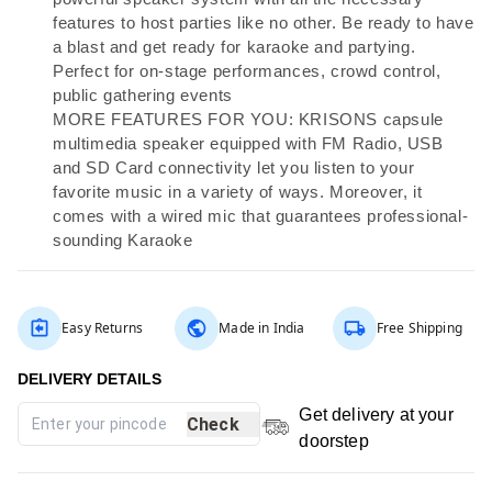
features to host parties like no other. Be ready to have
a blast and get ready for karaoke and partying.
Perfect for on-stage performances, crowd control,
public gathering events
MORE FEATURES FOR YOU: KRISONS capsule
multimedia speaker equipped with FM Radio, USB
and SD Card connectivity let you listen to your
favorite music in a variety of ways. Moreover, it
comes with a wired mic that guarantees professional-
sounding Karaoke
Easy Returns
Made in India
Free Shipping
Get delivery at your
Check
doorstep