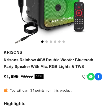
KRISONS
Krisons Rainbow 40W Double Woofer Bluetooth
Party Speaker With Mic, RGB Lights & TWS
₹1,699
₹3,999
58%
You will earn 34 points from this product
Highlights