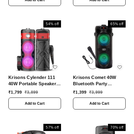
Add to Cart
Add to Cart
Personalized Karaoke,
Control - Volume, bass,
Treble and Echo
adjustments with RGB
54%
off
65%
off
Lights
Krisons Cylender 111
Krisons Comet 40W
40W Portable Speaker
Bluetooth Party
with 4" Double
Speaker | Dual 4"
₹
1,799
₹
3,899
₹
1,399
₹
3,999
Woofers, Free Wired
Woofers, Mic, RGB
Mic for Karaoke, in
Lights, USB/SD/FM
Add to Cart
Add to Cart
Built Torch, Remote
Control with Bluetooth,
FM, USB, Micro SD
Card Connectivity (Red)
57%
off
70%
off