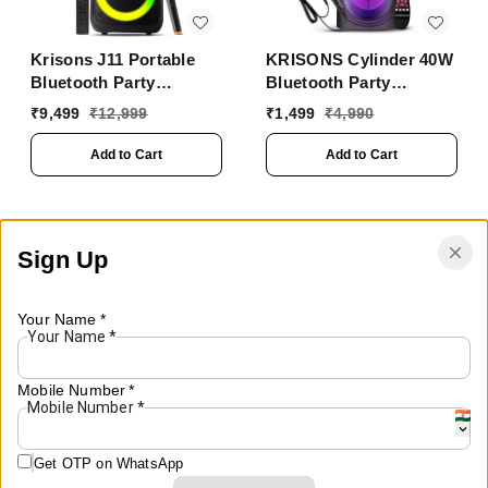
Krisons J11 Portable
KRISONS Cylinder 40W
Bluetooth Party
Bluetooth Party
Speaker with LED
Speaker with Mic &
₹
9,499
₹
12,999
₹
1,499
₹
4,990
Lights, Wireless
RGB Lights
Microphone
Add to Cart
Add to Cart
Sign Up
Your Name
*
Your Name
*
Mobile Number
*
Mobile Number
*
Get OTP on WhatsApp