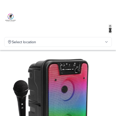
0
Select location