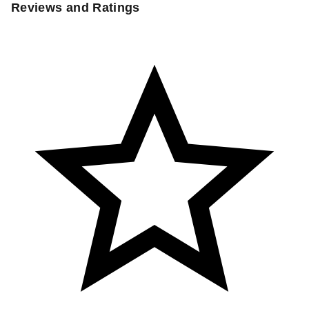
Reviews and Ratings