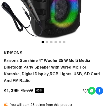
KRISONS
Krisons Sunshine 4" Woofer 35 W Multi-Media
Bluetooth Party Speaker With Wired Mic For
Karaoke, Digital Display,RGB Lights, USB, SD Card
And FM Radio
₹1,399
₹3,999
65%
You will earn 28 points from this product