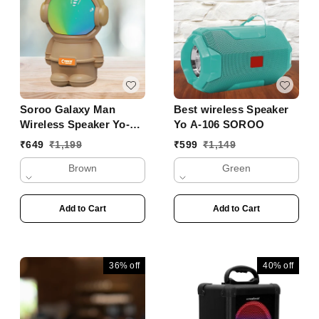
Soroo Galaxy Man
Best wireless Speaker
Wireless Speaker Yo-
Yo A-106 SOROO
356 BTL
₹
649
₹
1,199
₹
599
₹
1,149
Brown
Green
Add to Cart
Add to Cart
36%
off
40%
off