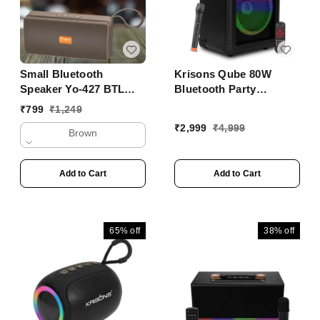
Small Bluetooth
Krisons Qube 80W
Speaker Yo-427 BTL
Bluetooth Party
With Mobile Stand
Speaker with Wireless
₹
799
₹
1,249
Mic & 6H Battery ���
₹
2,999
₹
4,999
Brown
Trolley Outdoor
Speaker
Add to Cart
Add to Cart
65%
off
38%
off