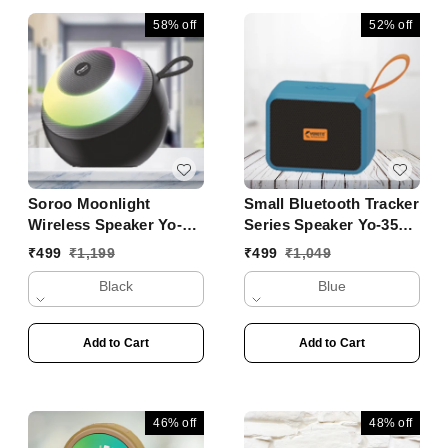
58%
off
52%
off
Soroo Moonlight
Small Bluetooth Tracker
Wireless Speaker Yo-
Series Speaker Yo-353
431 BTL
BT
₹
499
₹
1,199
₹
499
₹
1,049
Black
Blue
Add to Cart
Add to Cart
46%
off
48%
off