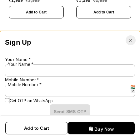
₹
1,999
₹
3,999
₹
1,599
₹
2,999
Lights, TWS, USB, SD,
Party Speaker with
AUX
Wireless Mic for
Add to Cart
Add to Cart
Karaoke,2400 MAH
Battery, Digital
Display,RGB Lights,
USB, SD Card, FM
Sign Up
Radio,Auto TWS
Function
Your Name
*
Your Name
*
Mobile Number
*
Mobile Number
*
Get OTP on WhatsApp
Send SMS OTP
Add to Cart
🛍️ Buy Now
Already have an account?
Sign In