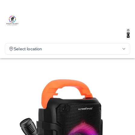
0
Select location