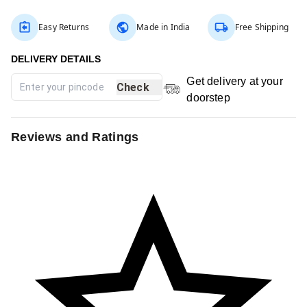
Easy Returns
Made in India
Free Shipping
Get delivery at your
Check
doorstep
Reviews and Ratings