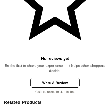
No reviews yet
Be the first to share your experience — it helps other shoppers
decide.
Write A Review
You'll be asked to sign in first.
Related Products