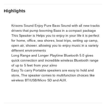
Highlights
Krisons Sound Enjoy Pure Bass Sound with all new tracks
drivers that pump booming Bass in a compact package
This Speaker is Helps you to enjoy in your life it is perfect
for home, office, sea shores, boat trips, setting up camp,
open air, shower. allowing you to enjoy music in a variety
different environments
Long Range and Longer Playtime Bluetooth 5.0 gives
quick connection and incredible wireless Bluetooth range
of up to 5 feet from your almo
Easy To carry Portable speakers are easy to hold and
store, The speaker comes to multifunction choices like
wireless BT/USB/Micro SD and AUX.