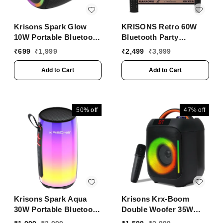
Krisons Spark Glow
KRISONS Retro 60W
10W Portable Bluetooth
Bluetooth Party
Speaker with RGB
Speaker with Wireless
₹
699
₹
1,999
₹
2,499
₹
3,999
Lights, USB, SD Card &
Karaoke Mic & 6-Hour
Handsfree Calling
Battery
Add to Cart
Add to Cart
��� Black
50%
off
47%
off
Krisons Spark Aqua
Krisons Krx-Boom
30W Portable Bluetooth
Double Woofer 35W
Party Speaker | RGB
Multi-Media Bluetooth