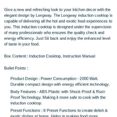
Give a new and refreshing look to your kitchen decor with the
elegant design by Longway. The Longway induction cooktop is
capable of delivering all the hot and exotic food experiences to
you. This induction cooktop is designed under the supervision
of many professionals who ensures the quality check and
energy efficiency. Just Sit back and enjoy the enhanced level
of taste in your food.
Box Content :
Induction Cooktop, Instruction Manual
Bullet Points :
Product Design : Power Consumption - 2000 Watt.
Durable compact design with energy efficient technology.
Body Features - ABS Plastic with Shock-Proof & Rust-
Proof Technology. Making it more safe to cook with the
induction cooktop.
Preset Functions : 8 Preset Functions to create delish &
exotic dishes at home. Helps in making food more