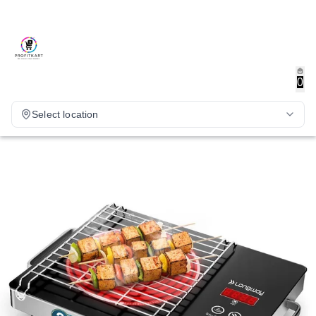
0
Select location