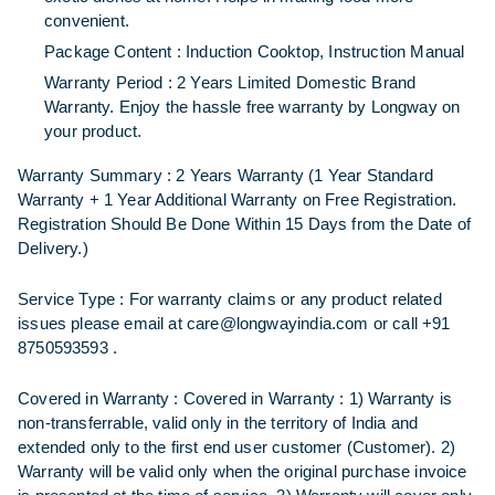
convenient.
Package Content :
Induction Cooktop, Instruction Manual
Warranty Period : 2
Years Limited Domestic Brand
Warranty
. Enjoy the hassle free warranty by Longway on
your product.
Warranty Summary :
2 Years Warranty (1 Year Standard
Warranty + 1 Year Additional Warranty on Free Registration.
Registration Should Be Done Within 15 Days from the Date of
Delivery.)
Service Type :
For warranty claims or any product related
issues please email at care@longwayindia.com or call +91
8750593593 .
Covered in Warranty :
Covered in Warranty : 1) Warranty is
non-transferrable, valid only in the territory of India and
extended only to the first end user customer (Customer). 2)
Warranty will be valid only when the original purchase invoice