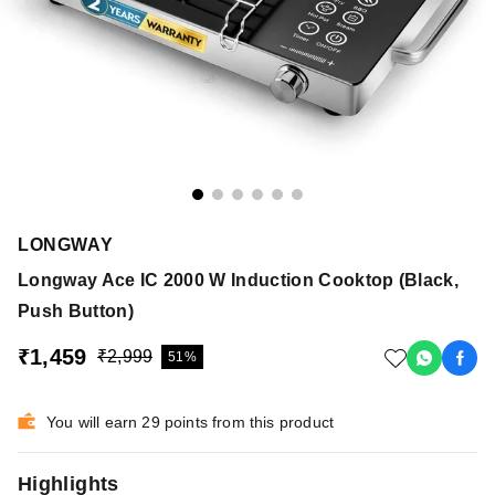
LONGWAY
Longway Ace IC 2000 W Induction Cooktop (Black,
Push Button)
₹1,459
₹2,999
51%
You will earn 29 points from this product
Highlights