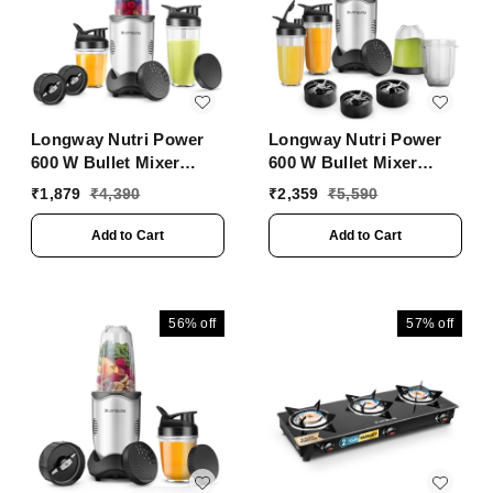
Silver)
Longway Nutri Power
Longway Nutri Power
600 W Bullet Mixer
600 W Bullet Mixer
Grinder & Smoothie
Grinder & Smoothie
₹
1,879
₹
4,390
₹
2,359
₹
5,590
Maker With Stainless
Maker With Stainless
Steel Blades & ABS
Steel Blades & ABS
Add to Cart
Add to Cart
Plastic Body | 22000
Plastic Body | 22000
RPM | 3 Years Warranty
RPM | 3 Years Warranty
(3 Jars, Silver)
(5 Jars, Silver)
56%
off
57%
off