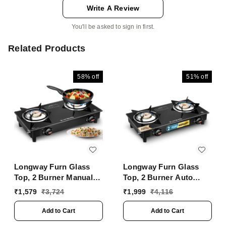
Write A Review
You'll be asked to sign in first.
Related Products
58%
off
51%
off
Longway Furn Glass
Longway Furn Glass
Top, 2 Burner Manual
Top, 2 Burner Auto
Ignition Glass Gas
Ignition Glass Gas
₹
1,579
₹
3,724
₹
1,999
₹
4,116
Stove (Black, ISI
Stove (Black, ISI
Certified, 2 Year
Certified, 2 Year
Add to Cart
Add to Cart
Warranty)
Warranty)