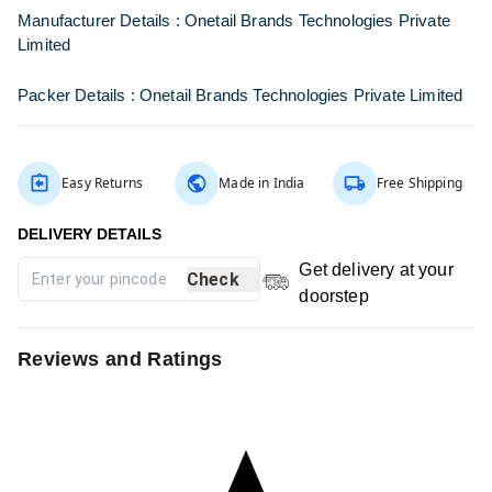
Manufacturer Details :
Onetail Brands Technologies Private
Limited
Packer Details :
Onetail Brands Technologies Private Limited
Easy Returns
Made in India
Free Shipping
Get delivery at your
Check
doorstep
Reviews and Ratings