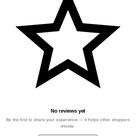
No reviews yet
Be the first to share your experience — it helps other shoppers
decide.