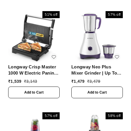
51%
off
57%
off
Longway Crisp Master
Longway Neo Plus
1000 W Electric Panini
Mixer Grinder | Up To
Sandwich Maker, Grill &
650 Watt Powerful
₹
1,539
₹
3,143
₹
1,479
₹
3,479
Toaster | Non-Stick
Motor | 2 Jars For
Coating Cast Aluminum
Grinding, Mixing,
Add to Cart
Add to Cart
Plates | Adjustable
Juicing | 2 Years
Height Control &
Warranty (Purple, 2
Floating Hinges | Grills
Jars)
Sandwiches, Bread,
57%
off
58%
off
Burger, Grilled Chicken
& Kebabs (Metallic