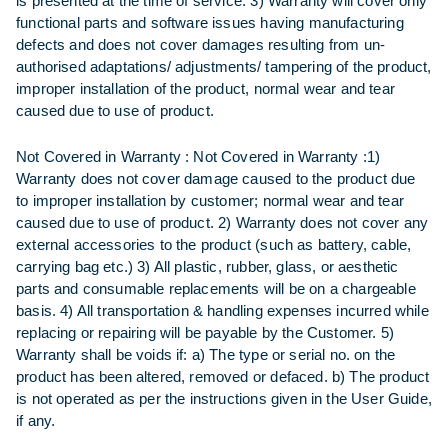
is presented at the time of service. 3) Warranty will cover only
functional parts and software issues having manufacturing
defects and does not cover damages resulting from un-
authorised adaptations/ adjustments/ tampering of the product,
improper installation of the product, normal wear and tear
caused due to use of product.
Not Covered in Warranty :
Not Covered in Warranty :1)
Warranty does not cover damage caused to the product due
to improper installation by customer; normal wear and tear
caused due to use of product. 2) Warranty does not cover any
external accessories to the product (such as battery, cable,
carrying bag etc.) 3) All plastic, rubber, glass, or aesthetic
parts and consumable replacements will be on a chargeable
basis. 4) All transportation & handling expenses incurred while
replacing or repairing will be payable by the Customer. 5)
Warranty shall be voids if: a) The type or serial no. on the
product has been altered, removed or defaced. b) The product
is not operated as per the instructions given in the User Guide,
if any.