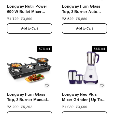
Longway Nutri Power
Longway Furn Glass
600 W Bullet Mixer
Top, 3 Burner Auto
Grinder & Smoothie
Ignition Glass Gas
₹
1,729
₹
3,890
₹
2,529
₹
5,880
Maker With Stainless
Stove (Black, ISI
Steel Blades & ABS
Certified, 2 Years
Add to Cart
Add to Cart
Plastic Body | 22000
Warranty)
RPM | 3 Years Warranty
(2 Jars, Silver)
57%
off
56%
off
Longway Furn Glass
Longway Neo Plus
Top, 3 Burner Manual
Mixer Grinder | Up To
Ignition Glass Gas
650 Watt Powerful
₹
2,299
₹
5,292
₹
1,639
₹
3,699
Stove (Black, ISI
Motor | 3 Jars For