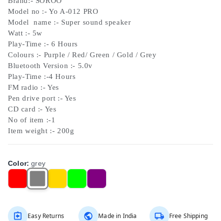
Brand:- SOROO
Model no :- Yo A-012 PRO
Model name :- Super sound speaker
Watt :- 5w
Play-Time :- 6 Hours
Colours :- Purple / Red/ Green / Gold / Grey
Bluetooth Version :- 5.0v
Play-Time :-4 Hours
FM radio :- Yes
Pen drive port :- Yes
CD card :- Yes
No of item :-1
Item weight :- 200g
Color
:
grey
Easy Returns
Made in India
Free Shipping