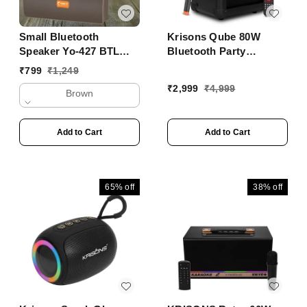
Small Bluetooth
Krisons Qube 80W
Speaker Yo-427 BTL
Bluetooth Party
With Mobile Stand
Speaker with Wireless
₹
799
₹
1,249
Mic & 6H Battery ���
₹
2,999
₹
4,999
Brown
Trolley Outdoor
Speaker
Add to Cart
Add to Cart
65%
off
38%
off