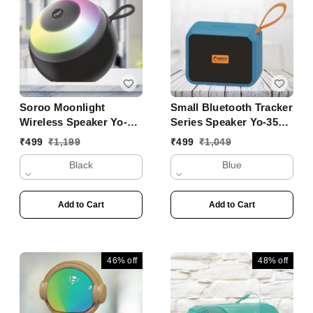
Soroo Moonlight
Small Bluetooth Tracker
Wireless Speaker Yo-
Series Speaker Yo-353
431 BTL
BT
₹
499
₹
1,199
₹
499
₹
1,049
Black
Blue
Add to Cart
Add to Cart
46%
off
48%
off