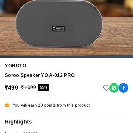
YOROTO
Soroo Speaker YO A-012 PRO
₹499
₹1,099
55%
You will earn 10 points from this product
Highlights