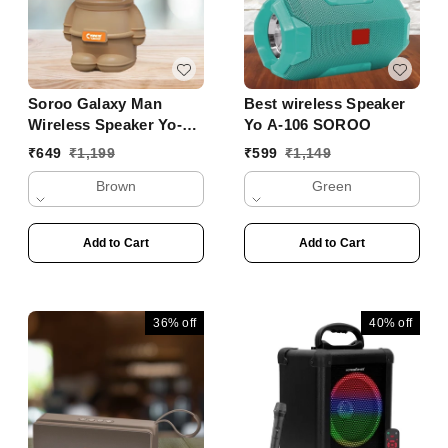
Soroo Galaxy Man
Best wireless Speaker
Wireless Speaker Yo-
Yo A-106 SOROO
356 BTL
₹
649
₹
1,199
₹
599
₹
1,149
Brown
Green
Add to Cart
Add to Cart
36%
off
40%
off