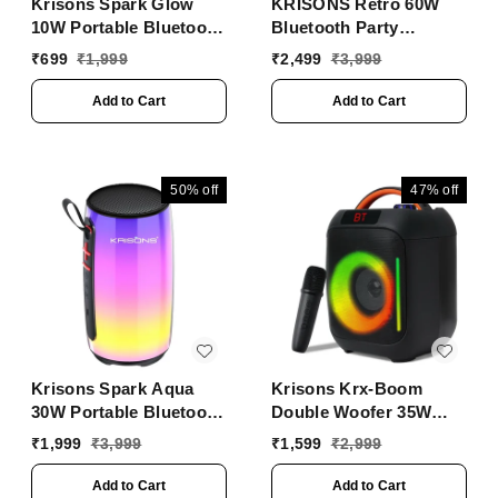
Krisons Spark Glow
KRISONS Retro 60W
10W Portable Bluetooth
Bluetooth Party
Speaker with RGB
Speaker with Wireless
₹
699
₹
1,999
₹
2,499
₹
3,999
Lights, USB, SD Card &
Karaoke Mic & 6-Hour
Handsfree Calling
Battery
Add to Cart
Add to Cart
��� Black
50%
off
47%
off
Krisons Spark Aqua
Krisons Krx-Boom
30W Portable Bluetooth
Double Woofer 35W
Party Speaker | RGB
Multi-Media Bluetooth
₹
1,999
₹
3,999
₹
1,599
₹
2,999
Lights, TWS, USB, SD,
Party Speaker with
AUX
Wireless Mic for
Add to Cart
Add to Cart