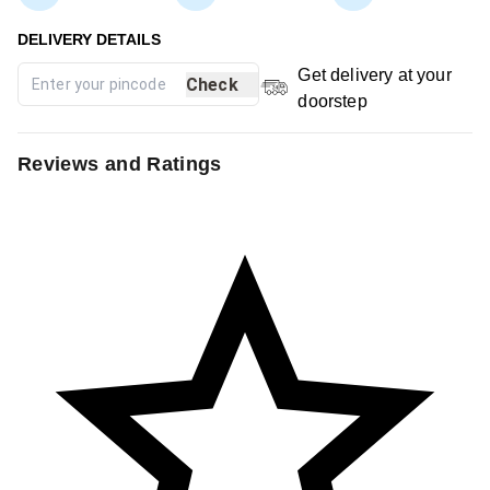
Get delivery at your
Check
doorstep
Reviews and Ratings