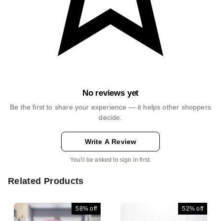
No reviews yet
Be the first to share your experience — it helps other shoppers
decide.
Write A Review
You'll be asked to sign in first.
Related Products
58%
off
52%
off