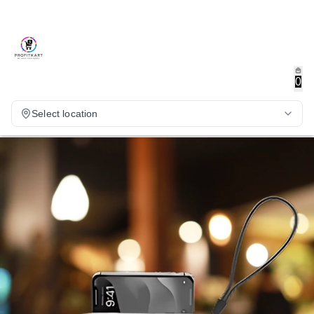
0
Select location