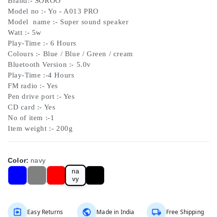
Brand:- SOROO
Model no :- Yo - A013 PRO
Model name :- Super sound speaker
Watt :- 5w
Play-Time :- 6 Hours
Colours :- Blue / Blue / Green / cream
Bluetooth Version :- 5.0v
Play-Time :-4 Hours
FM radio :- Yes
Pen drive port :- Yes
CD card :- Yes
No of item :-1
Item weight :- 200g
Color
:
navy
na
vy
Easy Returns
Made in India
Free Shipping