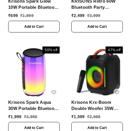
Krisons Spark Glow
KRISONS Retro 60W
10W Portable Bluetooth
Bluetooth Party
Speaker with RGB
Speaker with Wireless
₹
699
₹
1,999
₹
2,499
₹
3,999
Lights, USB, SD Card &
Karaoke Mic & 6-Hour
Handsfree Calling
Battery
Add to Cart
Add to Cart
��� Black
50%
off
47%
off
Krisons Spark Aqua
Krisons Krx-Boom
30W Portable Bluetooth
Double Woofer 35W
Party Speaker | RGB
Multi-Media Bluetooth
₹
1,999
₹
3,999
₹
1,599
₹
2,999
Lights, TWS, USB, SD,
Party Speaker with
AUX
Wireless Mic for
Add to Cart
Add to Cart