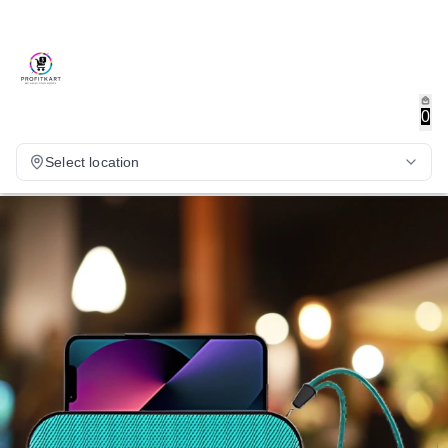
0
Select location