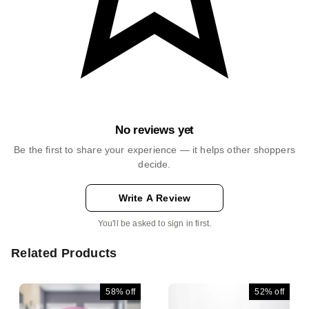
No reviews yet
Be the first to share your experience — it helps other shoppers
decide.
Write A Review
You'll be asked to sign in first.
Related Products
58%
off
52%
off