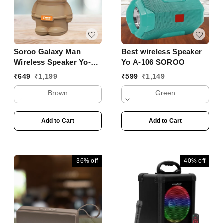
Soroo Galaxy Man
Best wireless Speaker
Wireless Speaker Yo-
Yo A-106 SOROO
356 BTL
₹
649
₹
1,199
₹
599
₹
1,149
Brown
Green
Add to Cart
Add to Cart
36%
off
40%
off