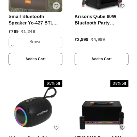
Small Bluetooth
Krisons Qube 80W
Speaker Yo-427 BTL
Bluetooth Party
With Mobile Stand
Speaker with Wireless
₹
799
₹
1,249
Mic & 6H Battery ���
₹
2,999
₹
4,999
Brown
Trolley Outdoor
Speaker
Add to Cart
Add to Cart
65%
off
38%
off