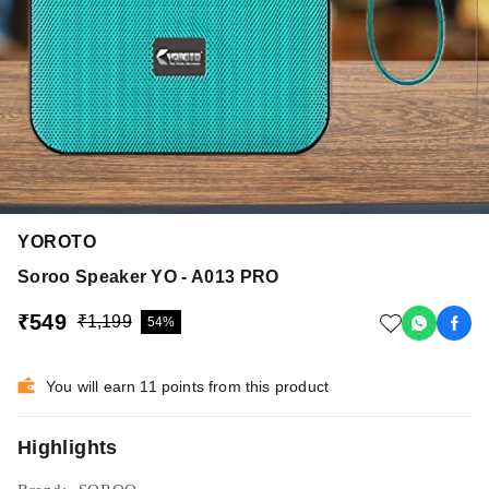
YOROTO
Soroo Speaker YO - A013 PRO
₹549
₹1,199
54%
You will earn 11 points from this product
Highlights