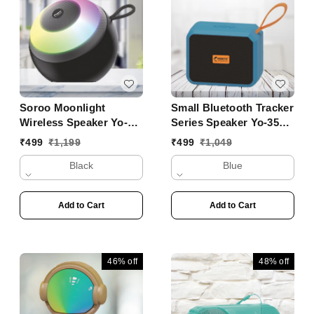
Soroo Moonlight
Small Bluetooth Tracker
Wireless Speaker Yo-
Series Speaker Yo-353
431 BTL
BT
₹
499
₹
1,199
₹
499
₹
1,049
Black
Blue
Add to Cart
Add to Cart
46%
off
48%
off