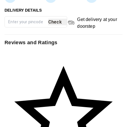
Get delivery at your
Check
doorstep
Reviews and Ratings